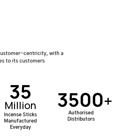
ustomer-centricity, with a
es to its customers
35
3500
+
Million
Authorised
Incense Sticks
Distributors
Manufactured
Everyday