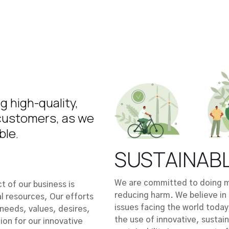
 high-quality,
 customers, as we
ble.
SUSTAINAB
We are committed to doing mo
 of our business is
reducing harm. We believe in 
l resources, Our efforts
issues facing the world today
needs, values, desires,
the use of innovative, sustai
ion for our innovative