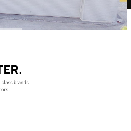
TER.
 class brands
tors.