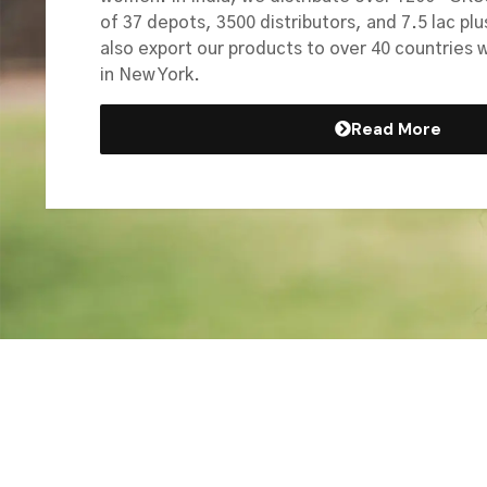
of 37 depots, 3500 distributors, and 7.5 lac plu
also export our products to over 40 countries 
in New York.
Read More