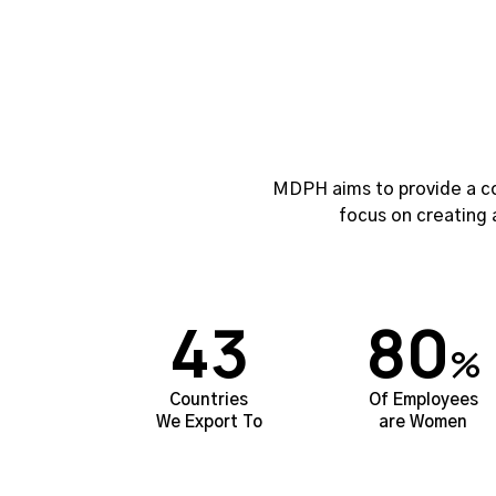
MDPH aims to provide a co
focus on creating 
43
80
%
Countries
Of Employees
We Export To
are Women