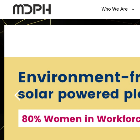
Who We Are