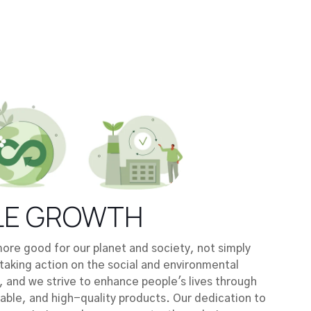
LE GROWTH
re good for our planet and society, not simply
taking action on the social and environmental
, and we strive to enhance people's lives through
nable, and high-quality products. Our dedication to