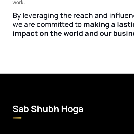
work.
By leveraging the reach and influen
we are committed to
making a lasti
impact on the world and our busin
Sab Shubh Hoga