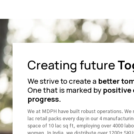
Creating future
To
We strive to create a
better to
One that is marked by
positive
progress.
We at MDPH have built robust operations. We
lac retail packs every day in our 4 manufacturin
space of 10 lac sq ft, employing over 4000 lab
women. In India, we distribute over 1200+ SKU