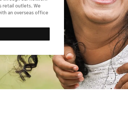
s retail outlets. We
with an overseas office