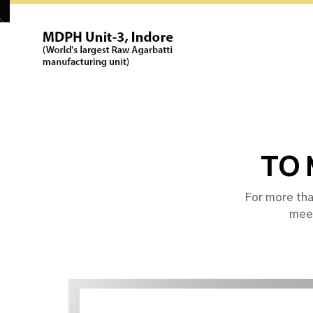
TO 
For more tha
meet