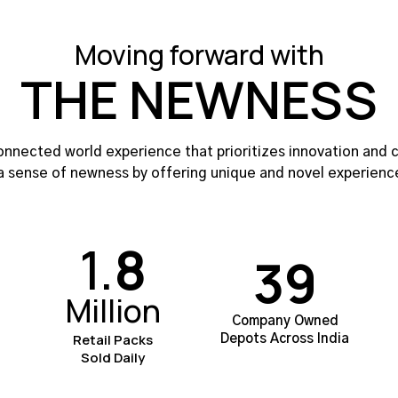
Moving forward with
THE NEWNESS
nnected world experience that prioritizes innovation and c
a sense of newness by offering unique and novel experienc
1.
8
39
Million
Company Owned
Retail Packs
Depots Across India
Sold Daily