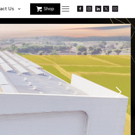
act Us
Shop