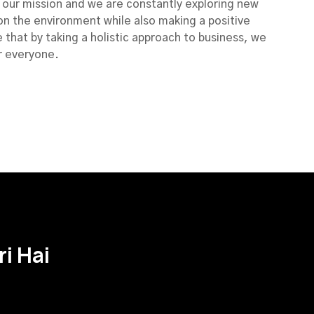
of our mission and we are constantly exploring new
on the environment while also making a positive
 that by taking a holistic approach to business, we
r everyone.
i Hai