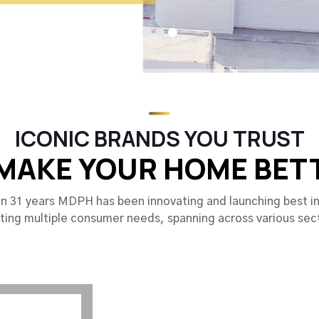
ICONIC BRANDS YOU TRUST
MAKE YOUR HOME BET
n 31 years MDPH has been innovating and launching best in
ing multiple consumer needs, spanning across various sec