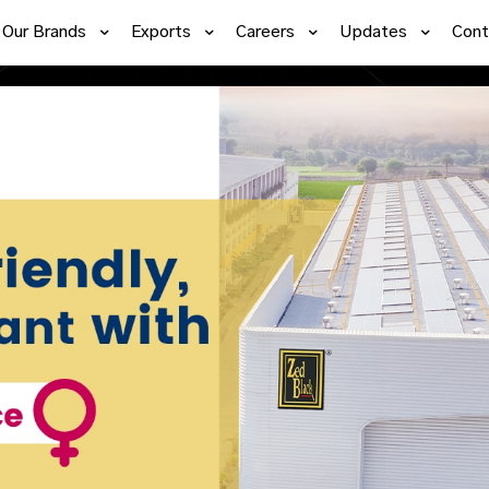
Our Brands
Exports
Careers
Updates
Cont