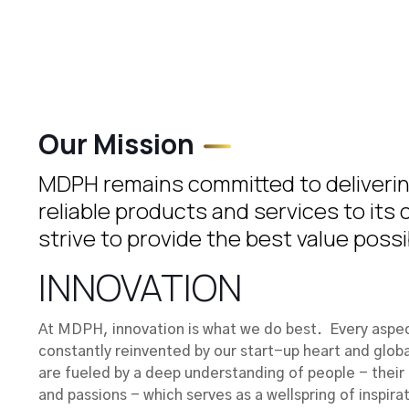
Our Mission
MDPH remains committed to delivering
reliable products and services to its
strive to provide the best value possi
INNOVATION
At MDPH, innovation is what we do best. Every aspect
constantly reinvented by our start-up heart and globa
are fueled by a deep understanding of people - their 
and passions - which serves as a wellspring of inspirat