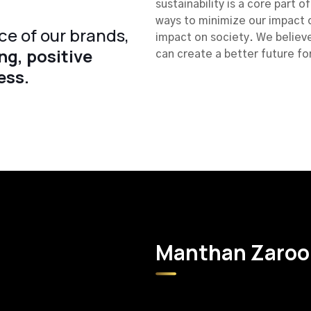
sustainability is a core part 
ways to minimize our impact 
ce of our brands,
impact on society. We believe
ng, positive
can create a better future fo
ess.
Manthan Zaroor