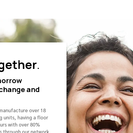
gether
.
morrow
 change and
 manufacture over 18
g units, having a floor
ours with over 80%
s through our network