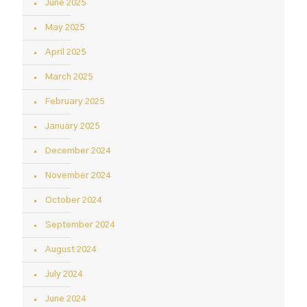
June 2025
May 2025
April 2025
March 2025
February 2025
January 2025
December 2024
November 2024
October 2024
September 2024
August 2024
July 2024
June 2024