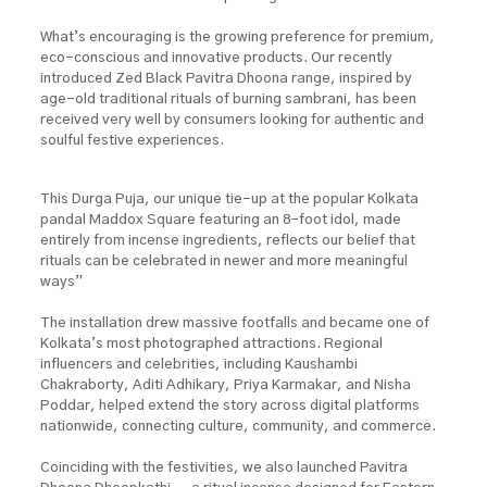
What’s encouraging is the growing preference for premium,
eco-conscious and innovative products. Our recently
introduced Zed Black Pavitra Dhoona range, inspired by
age-old traditional rituals of burning sambrani, has been
received very well by consumers looking for authentic and
soulful festive experiences.
This Durga Puja, our unique tie-up at the popular Kolkata
pandal Maddox Square featuring an 8-foot idol, made
entirely from incense ingredients, reflects our belief that
rituals can be celebrated in newer and more meaningful
ways”
The installation drew massive footfalls and became one of
Kolkata’s most photographed attractions. Regional
influencers and celebrities, including Kaushambi
Chakraborty, Aditi Adhikary, Priya Karmakar, and Nisha
Poddar, helped extend the story across digital platforms
nationwide, connecting culture, community, and commerce.
Coinciding with the festivities, we also launched Pavitra