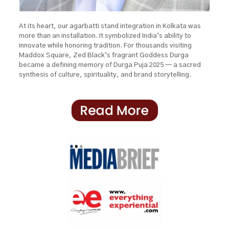
At its heart, our agarbatti stand integration in Kolkata was
more than an installation. It symbolized India’s ability to
innovate while honoring tradition. For thousands visiting
Maddox Square, Zed Black’s fragrant Goddess Durga
became a defining memory of Durga Puja 2025 — a sacred
synthesis of culture, spirituality, and brand storytelling.