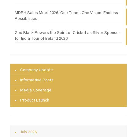
MDPH Sales Meet 2026: One Team. One Vision. Endless
Possibilities.
Zed Black Powers the Spirit of Cricket as Silver Sponsor
for India Tour of Ireland 2026
Company Update
Informative Posts
Media Coverage
Product Launch
July 2026