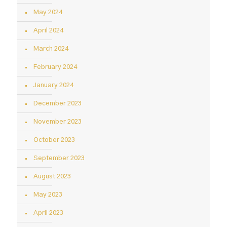
May 2024
April 2024
March 2024
February 2024
January 2024
December 2023
November 2023
October 2023
September 2023
August 2023
May 2023
April 2023