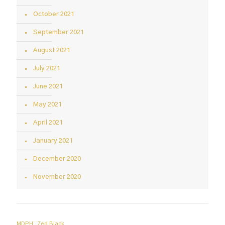
October 2021
September 2021
August 2021
July 2021
June 2021
May 2021
April 2021
January 2021
December 2020
November 2020
MDPH
Zed Black