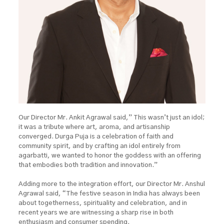
Our Director Mr. Ankit Agrawal said,” This wasn’t just an idol;
it was a tribute where art, aroma, and artisanship
converged. Durga Puja is a celebration of faith and
community spirit, and by crafting an idol entirely from
agarbatti, we wanted to honor the goddess with an offering
that embodies both tradition and innovation.”
Adding more to the integration effort, our Director Mr. Anshul
Agrawal said, “The festive season in India has always been
about togetherness, spirituality and celebration, and in
recent years we are witnessing a sharp rise in both
enthusiasm and consumer spending.