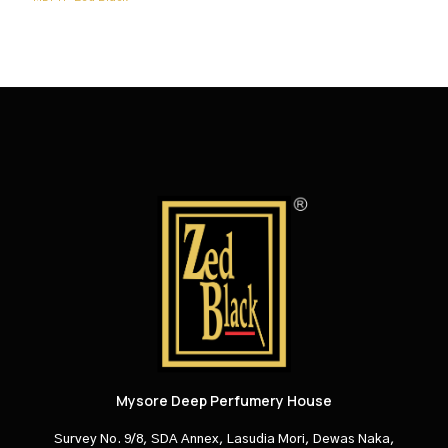
Mysore Deep Perfumery House
Survey No. 9/8, SDA Annex, Lasudia Mori, Dewas Naka,