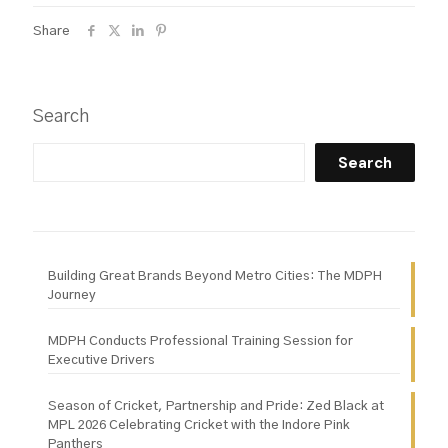
Share
Search
Search
Building Great Brands Beyond Metro Cities: The MDPH
Journey
MDPH Conducts Professional Training Session for
Executive Drivers
Season of Cricket, Partnership and Pride: Zed Black at
MPL 2026 Celebrating Cricket with the Indore Pink
Panthers