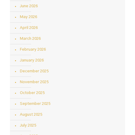
June 2026
May 2026
April 2026
March 2026
February 2026
January 2026
December 2025
November 2025
October 2025
September 2025
August 2025
July 2025