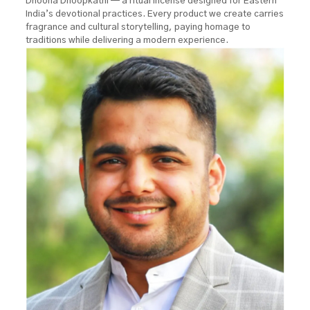
Dhoona Dhoopkathi — a ritual incense designed for Eastern
India’s devotional practices. Every product we create carries
fragrance and cultural storytelling, paying homage to
traditions while delivering a modern experience.