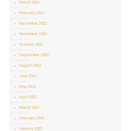
March 2023
February 2023
December 2022
November 2022
October 2022
September 2022
August 2022
June 2022
May 2022
April 2022
March 2022
February 2022
January 2022