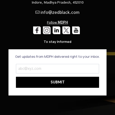
Indore, Madhya Pradesh, 452010
info@zedblack.com
Follow
MDPH
To stay Informed
Get updates from MDPH delivered right to your inbox.