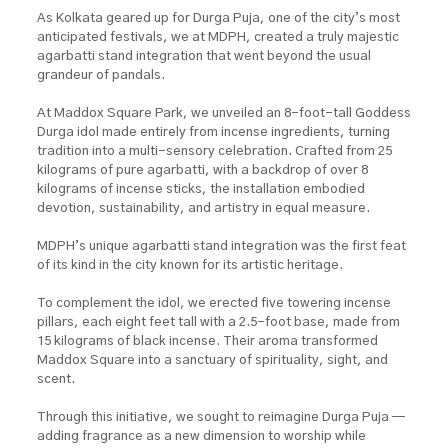
As Kolkata geared up for Durga Puja, one of the city’s most
anticipated festivals, we at MDPH, created a truly majestic
agarbatti stand integration that went beyond the usual
grandeur of pandals.
At Maddox Square Park, we unveiled an 8-foot-tall Goddess
Durga idol made entirely from incense ingredients, turning
tradition into a multi-sensory celebration. Crafted from 25
kilograms of pure agarbatti, with a backdrop of over 8
kilograms of incense sticks, the installation embodied
devotion, sustainability, and artistry in equal measure.
MDPH’s unique agarbatti stand integration was the first feat
of its kind in the city known for its artistic heritage.
To complement the idol, we erected five towering incense
pillars, each eight feet tall with a 2.5-foot base, made from
15 kilograms of black incense. Their aroma transformed
Maddox Square into a sanctuary of spirituality, sight, and
scent.
Through this initiative, we sought to reimagine Durga Puja —
adding fragrance as a new dimension to worship while