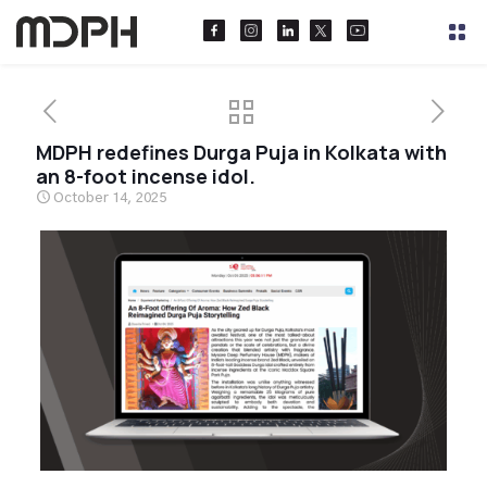
MDPH redefines Durga Puja in Kolkata with
an 8-foot incense idol.
October 14, 2025