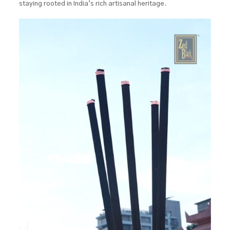
staying rooted in India’s rich artisanal heritage.